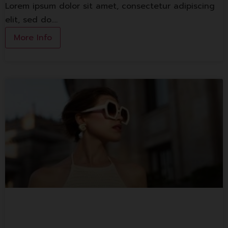
Lorem ipsum dolor sit amet, consectetur adipiscing
elit, sed do.…
More Info
1st Floor Shop