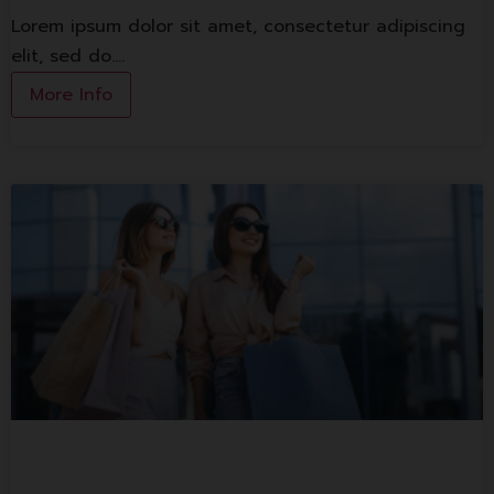
Lorem ipsum dolor sit amet, consectetur adipiscing
elit, sed do.…
More Info
1st Floor Shop