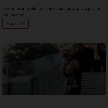
Lorem ipsum dolor sit amet, consectetur adipiscing
elit, sed do.…
More Info
1st Banking