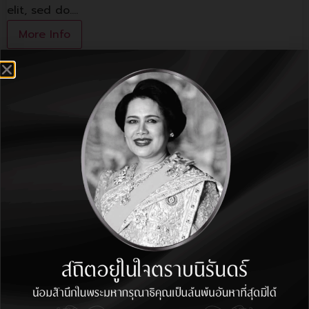
elit, sed do.…
More Info
1st Floor Shop