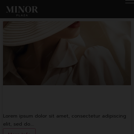
Fashion Shop 1
Lorem ipsum dolor sit amet, consectetur adipiscing
elit, sed do.…