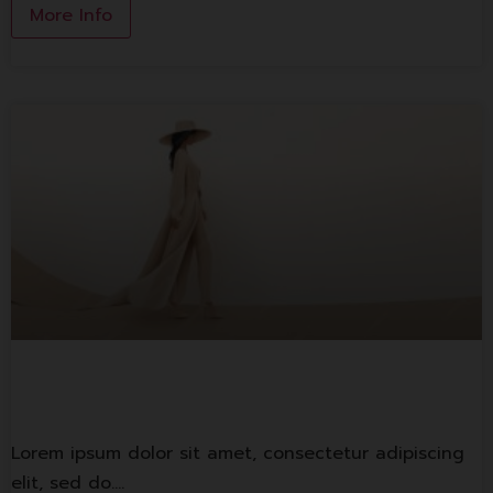
More Info
1st Banking
Lorem ipsum dolor sit amet, consectetur adipiscing
elit, sed do.…