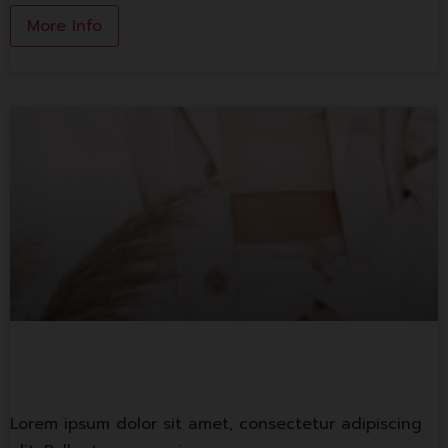
More Info
1st Banking
Lorem ipsum dolor sit amet, consectetur adipiscing