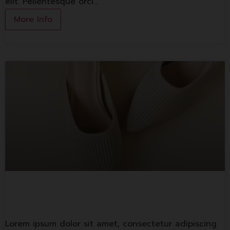
elit. Pellentesque orci…
More Info
1st Banking
Lorem ipsum dolor sit amet, consectetur adipiscing