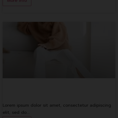
More Info
1st Banking
Lorem ipsum dolor sit amet, consectetur adipiscing
elit, sed do.…