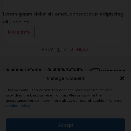
Lorem ipsum dolor sit amet, consectetur adipiscing
elit, sed do.…
More Info
2
3
NEXT
PREV
1
Manage Consent
This website uses cookies to enhance your experience and
providing the best service from us. Please confirm the
acceptance.You can learn more about our use of cookies from our
Cookie Policy
Accept