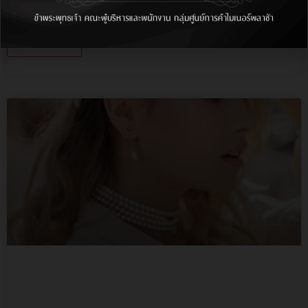
Lorem ipsum dolor sit amet, consectetur adipiscing
elit, sed do.…
More Info
1st Floor Shop 11