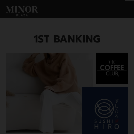
1ST BANKING