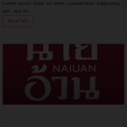
Lorem ipsum dolor sit amet, consectetur adipiscing
elit, sed do.…
More Info
Naiuan Yentafo