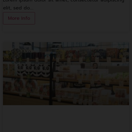
Lorem ipsum dolor sit amet, consectetur adipiscing
elit, sed do.…
More Info
S&P