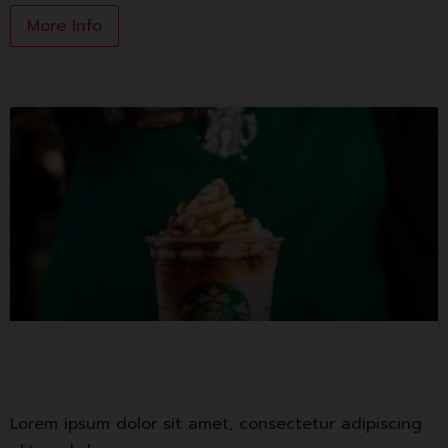
More Info
Starbuck Coffee
Lorem ipsum dolor sit amet, consectetur adipiscing