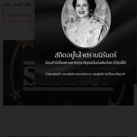
elit, sed do.…
More Info
Sizzler