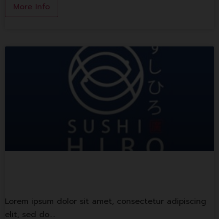
More Info
Sushi Hiro
Lorem ipsum dolor sit amet, consectetur adipiscing
elit, sed do.…