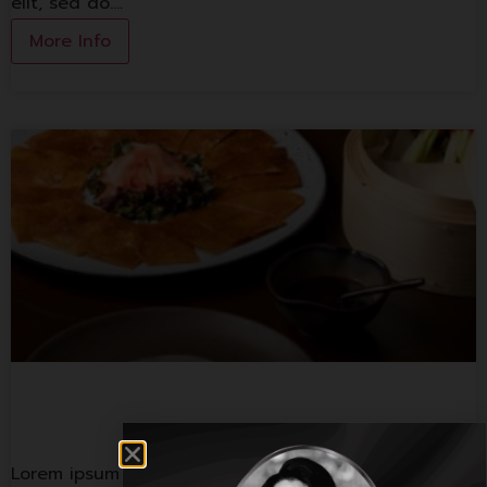
elit, sed do.…
More Info
Spice And Barley
Lorem ipsum dolor sit amet, consectetur adipiscing