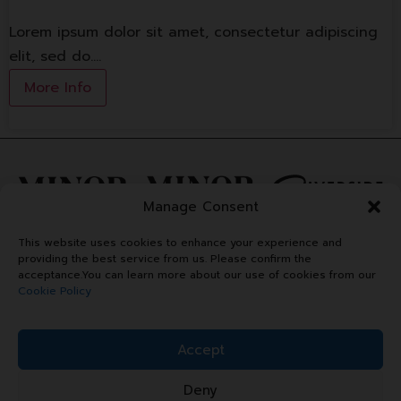
Lorem ipsum dolor sit amet, consectetur adipiscing
elit, sed do.…
More Info
Manage Consent
This website uses cookies to enhance your experience and
providing the best service from us. Please confirm the
acceptance.You can learn more about our use of cookies from our
Cookie Policy
Accept
Deny
Copyright © 2024 Minor Plaza.