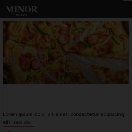
The Pizza Company
Lorem ipsum dolor sit amet, consectetur adipiscing
elit, sed do.…