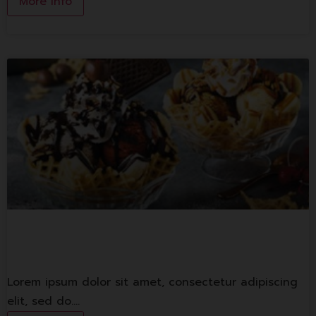
More Info
Swensen’s
Lorem ipsum dolor sit amet, consectetur adipiscing
elit, sed do.…