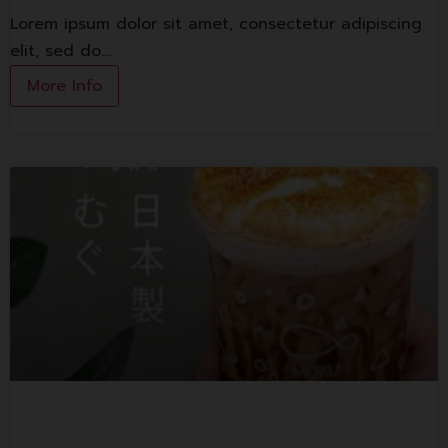
Lorem ipsum dolor sit amet, consectetur adipiscing
elit, sed do.…
More Info
Muku T Bar