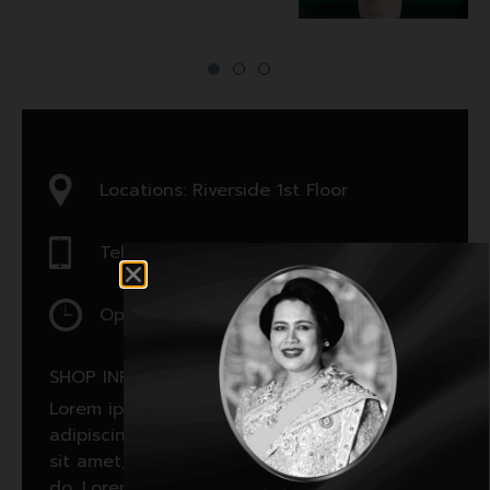
Locations: Riverside 1st Floor
Tel : 7897897897
Open : 12:00 am - 12:00 am
SHOP INFORMATON:
Lorem ipsum dolor sit amet, consectetur
adipiscing elit, sed do. Lorem ipsum dolor
sit amet, consectetur adipiscing elit, sed
do. Lorem ipsum dolor sit amet, consectetur