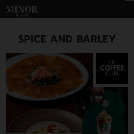
SPICE AND BARLEY