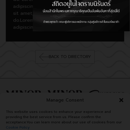
adipiscing elit, sed do. Lorem ipsum dolor
sit amet, consectetur adipiscing elit, sed
do.Lorem ipsum dolor sit amet, consectetur
adipiscing elit, sed do.
BACK TO DIRECTORY
Manage Consent
This website uses cookies to enhance your experience and
providing the best service from us. Please confirm the
acceptance.You can learn more about our use of cookies from our
Cookie Policy