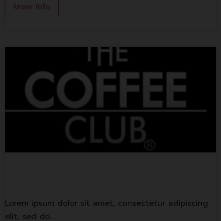
More Info
The Coffee Club
Lorem ipsum dolor sit amet, consectetur adipiscing
elit, sed do.…