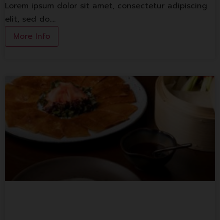
Lorem ipsum dolor sit amet, consectetur adipiscing
elit, sed do.…
More Info
Spice And Barley