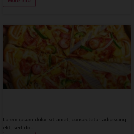
More Info
The Pizza Company
Lorem ipsum dolor sit amet, consectetur adipiscing
elit, sed do.…