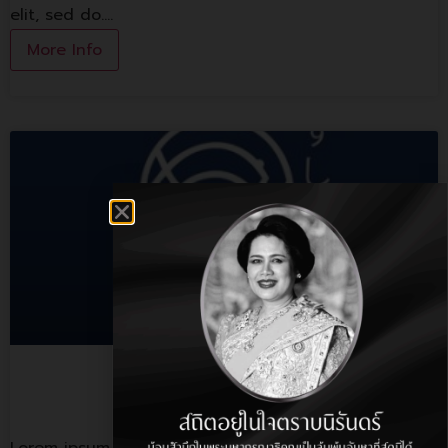
elit, sed do.…
More Info
Sushi Hiro