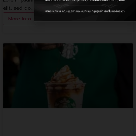
Lorem ipsum dolor sit amet, consectetur adipiscing
elit, sed do.…
More Info
Starbuck Coffee