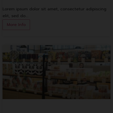
Lorem ipsum dolor sit amet, consectetur adipiscing
elit, sed do.…
More Info
S&P