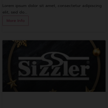
Lorem ipsum dolor sit amet, consectetur adipiscing
elit, sed do.…
More Info
Sizzler