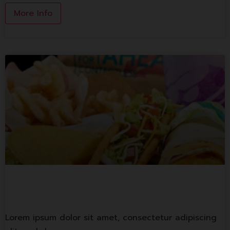
More Info
Tacobell
Lorem ipsum dolor sit amet, consectetur adipiscing