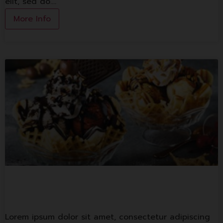
elit, sed do.…
More Info
Swensen’s
Lorem ipsum dolor sit amet, consectetur adipiscing