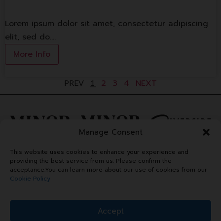
Lorem ipsum dolor sit amet, consectetur adipiscing
elit, sed do.…
More Info
2
3
4
NEXT
PREV
1
Manage Consent
This website uses cookies to enhance your experience and
providing the best service from us. Please confirm the
acceptance.You can learn more about our use of cookies from our
Cookie Policy
Accept