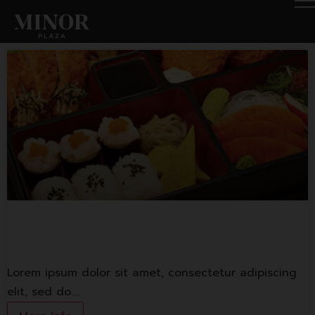
Yayoi
Lorem ipsum dolor sit amet, consectetur adipiscing
elit, sed do.…