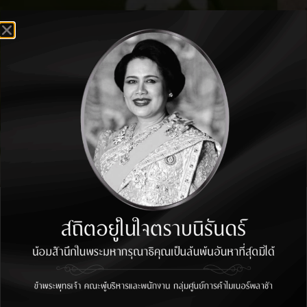
THANK YOU FOR
CONTACT US
We have received your information
and our team will connect with you