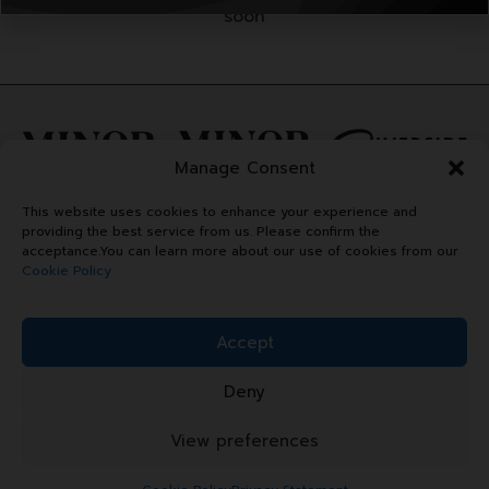
soon
Manage Consent
This website uses cookies to enhance your experience and
providing the best service from us. Please confirm the
acceptance.You can learn more about our use of cookies from our
Cookie Policy
Accept
Deny
Copyright © 2024 Minor Plaza.
All right reserved.
View preferences
Terms & Conditions