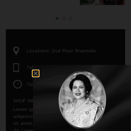
Locations: 2nd Floor Riverside
Tel : 7897897897
Open : 12:00 am - 12:00 am
SHOP INFORMATON:
Lorem ipsum dolor sit amet, consectetur
adipiscing elit, sed do. Lorem ipsum dolor
sit amet, consectetur adipiscing elit, sed
do. Lorem ipsum dolor sit amet, consectetur