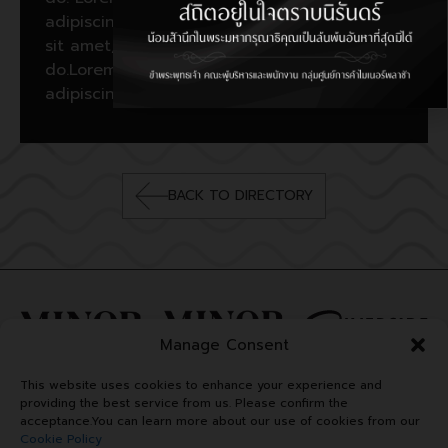
adipiscing elit, sed do. Lorem ipsum dolor
sit amet, consectetur adipiscing elit, sed
do.Lorem ipsum dolor sit amet, consectetur
adipiscing elit, sed do.
BACK TO DIRECTORY
Manage Consent
This website uses cookies to enhance your experience and
providing the best service from us. Please confirm the
acceptance.You can learn more about our use of cookies from our
Cookie Policy