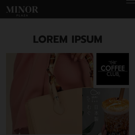
LOREM IPSUM