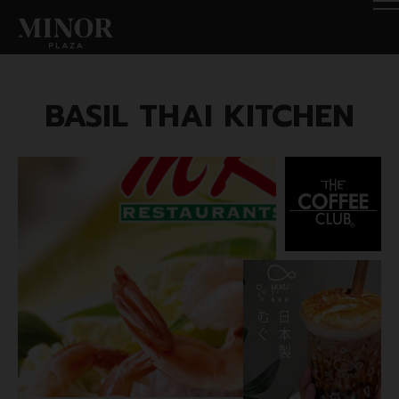
BASIL THAI KITCHEN