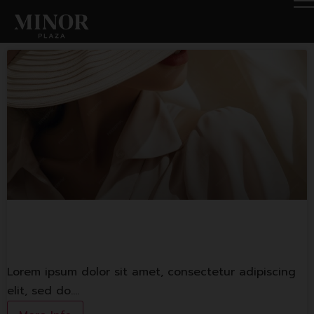
Fashion Shop 1
Lorem ipsum dolor sit amet, consectetur adipiscing
elit, sed do.…