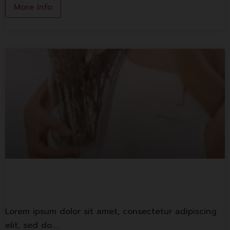
More Info
Lorem ipsum
Lorem ipsum dolor sit amet, consectetur adipiscing
elit, sed do.…