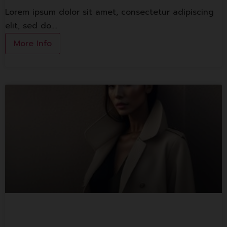
Lorem ipsum dolor sit amet, consectetur adipiscing
elit, sed do.…
More Info
Lorem ipsum