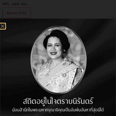
elit, sed do.…
More Info
Lorem ipsum