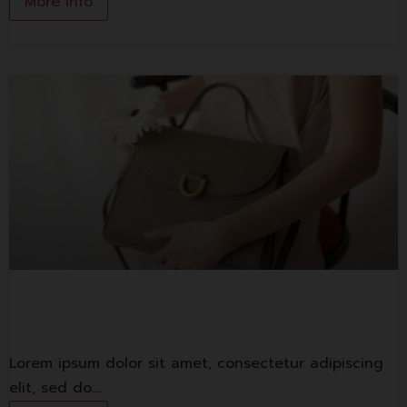
More Info
Lorem ipsum
Lorem ipsum dolor sit amet, consectetur adipiscing
elit, sed do.…