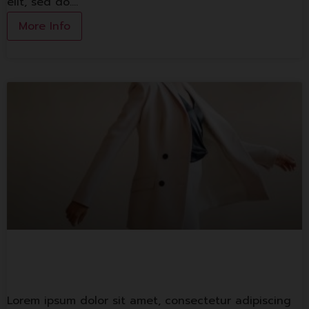
elit, sed do.…
More Info
Lorem ipsum
Lorem ipsum dolor sit amet, consectetur adipiscing