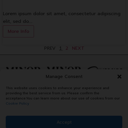
Lorem ipsum dolor sit amet, consectetur adipiscing
elit, sed do.…
More Info
2
NEXT
PREV
1
Manage Consent
This website uses cookies to enhance your experience and
providing the best service from us. Please confirm the
acceptance.You can learn more about our use of cookies from our
Cookie Policy
Accept