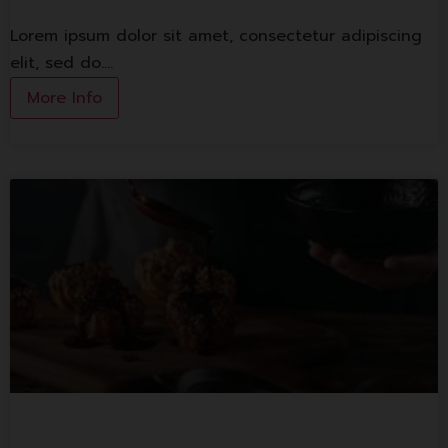
Lorem ipsum dolor sit amet, consectetur adipiscing
elit, sed do.…
More Info
1st Banking