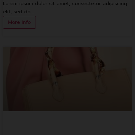
Lorem ipsum dolor sit amet, consectetur adipiscing
elit, sed do.…
More Info
Lorem ipsum