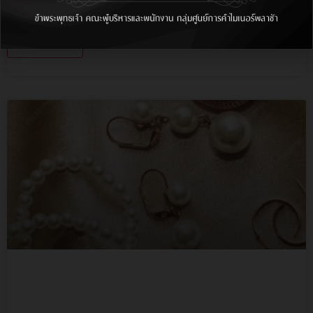
Lorem ipsum dolor sit amet, consectetur adipiscing
elit, sed do.…
More Info
Lorem ipsum