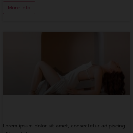
More Info
Lorem ipsum
Lorem ipsum dolor sit amet, consectetur adipiscing