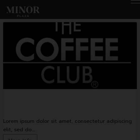
The Coffee Club
Lorem ipsum dolor sit amet, consectetur adipiscing
elit, sed do.…