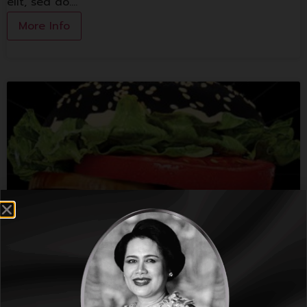
elit, sed do.…
More Info
Burger King
Lorem ipsum dolor sit amet, consectetur adipiscing