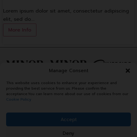
Lorem ipsum dolor sit amet, consectetur adipiscing
elit, sed do.…
More Info
Manage Consent
This website uses cookies to enhance your experience and
providing the best service from us. Please confirm the
acceptance.You can learn more about our use of cookies from our
Cookie Policy
Accept
Deny
Copyright © 2024 Minor Plaza.