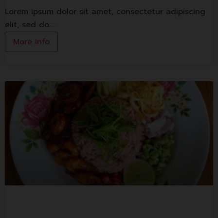
Lorem ipsum dolor sit amet, consectetur adipiscing
elit, sed do.…
More Info
Bangkok Bold