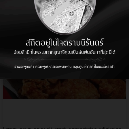
elit, sed do.…
More Info
Bonchon