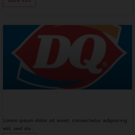
More Info
Dairy Queen
Lorem ipsum dolor sit amet, consectetur adipiscing
elit, sed do.…