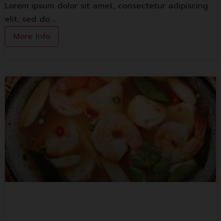
Lorem ipsum dolor sit amet, consectetur adipiscing
elit, sed do.…
More Info
Basil Thai Kitchen