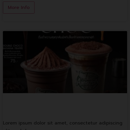
More Info
Cafe Amazon
Lorem ipsum dolor sit amet, consectetur adipiscing