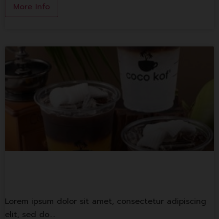
More Info
Coco monkey
Lorem ipsum dolor sit amet, consectetur adipiscing
elit, sed do.…