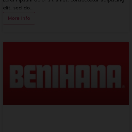
Lorem ipsum dolor sit amet, consectetur adipiscing
elit, sed do.…
More Info
Benihana